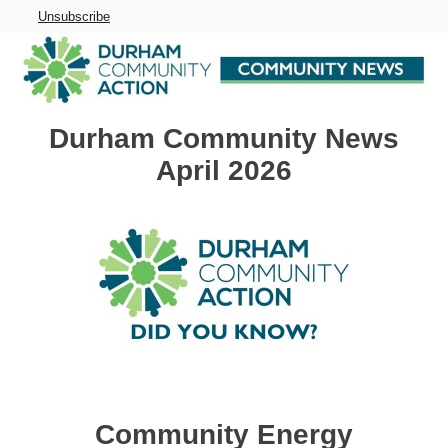
Unsubscribe
Durham Community News
April 2026
Community Energy