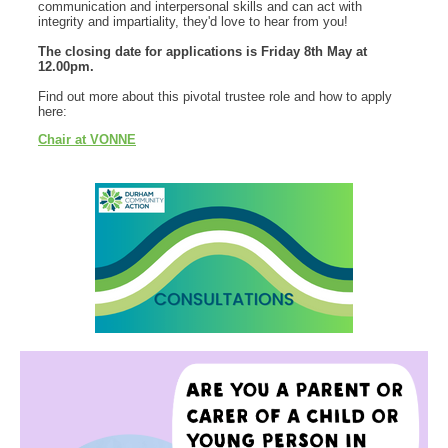
communication and interpersonal skills and can act with
integrity and impartiality, they'd love to hear from you!
The closing date for applications is Friday 8th May at
12.00pm.
Find out more about this pivotal trustee role and how to apply
here:
Chair at VONNE