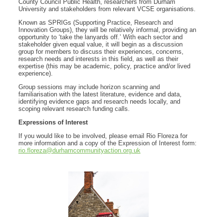
County Council Public Health, researchers from Durham
University and stakeholders from relevant VCSE organisations.
Known as SPRIGs (Supporting Practice, Research and
Innovation Groups), they will be relatively informal, providing an
opportunity to ‘take the lanyards off.’ With each sector and
stakeholder given equal value, it will begin as a discussion
group for members to discuss their experiences, concerns,
research needs and interests in this field, as well as their
expertise (this may be academic, policy, practice and/or lived
experience).
Group sessions may include horizon scanning and
familiarisation with the latest literature, evidence and data,
identifying evidence gaps and research needs locally, and
scoping relevant research funding calls.
Expressions of Interest
If you would like to be involved, please email Rio Floreza for
more information and a copy of the Expression of Interest form:
rio.floreza@durhamcommunityaction.org.uk