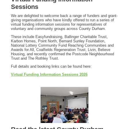
Sessions
We are delighted to welcome back a range of funders and grant-
giving organisations who have kindly offered to run a series of
virtual funding information sessions for representatives of
voluntary and community groups across County Durham.
These include Easyfundraising, Ballinger Charitable Trust,
Karbon Homes, Point North, Bernard Sunley Foundation,
National Lottery Community Fund Reaching Communities and
Awards for All, Coalfields Regeneration Trust, Livin, Believe
Housing, and recently confirmed the Postcode Neighbourhood
Trust and The Rothley Trust.
Full details and booking links can be found here:
Virtual Funding Information Sessions 2026