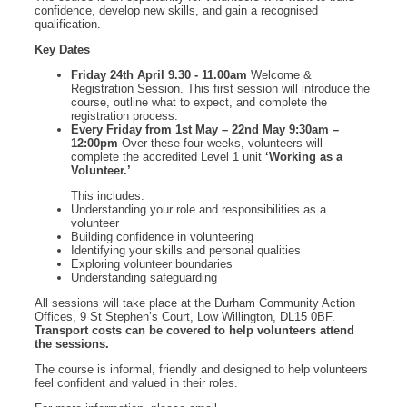
confidence, develop new skills, and gain a recognised
qualification.
Key Dates
Friday 24th April 9.30 - 11.00am
Welcome &
Registration Session. This first session will introduce the
course, outline what to expect, and complete the
registration process.
Every Friday from 1st May – 22nd May 9:30am –
12:00pm
Over these four weeks, volunteers will
complete the accredited Level 1 unit
‘Working as a
Volunteer.’
This includes:
Understanding your role and responsibilities as a
volunteer
Building confidence in volunteering
Identifying your skills and personal qualities
Exploring volunteer boundaries
Understanding safeguarding
All sessions will take place at the Durham Community Action
Offices, 9 St Stephen’s Court, Low Willington, DL15 0BF.
Transport costs can be covered to help volunteers attend
the sessions.
The course is informal, friendly and designed to help volunteers
feel confident and valued in their roles.