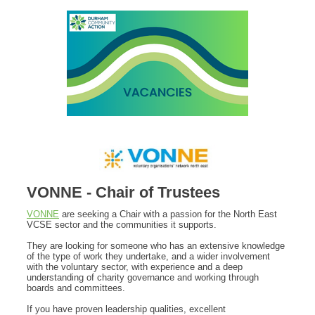
VONNE - Chair of Trustees
VONNE
are seeking a Chair with a passion for the North East
VCSE sector and the communities it supports.
They are looking for someone who has an extensive knowledge
of the type of work they undertake, and a wider involvement
with the voluntary sector, with experience and a deep
understanding of charity governance and working through
boards and committees.
If you have proven leadership qualities, excellent