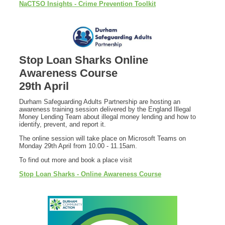
NaCTSO Insights - Crime Prevention Toolkit
Stop Loan Sharks Online
Awareness Course
29th April
Durham Safeguarding Adults Partnership are hosting an
awareness training session delivered by the England Illegal
Money Lending Team about illegal money lending and how to
identify, prevent, and report it.
The online session will take place on Microsoft Teams on
Monday 29th April from 10.00 - 11.15am.
To find out more and book a place visit
Stop Loan Sharks - Online Awareness Course