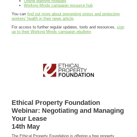
Online learning modules
Working Minds campaign resource hub
You can
find out more about preventing stress and protecting
workers' health in their news article
.
For access to further regular updates, tools and resources,
sign
up to their Working Minds campaign ebulletin
Ethical Property Foundation
Webinar: Negotiating and Managing
Your Lease
14th May
The Ethical Property Foundation is offering a free property