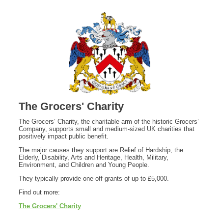
The Grocers' Charity
The Grocers’ Charity, the charitable arm of the historic Grocers’
Company, supports small and medium‑sized UK charities that
positively impact public benefit.
The major causes they support are Relief of Hardship, the
Elderly, Disability, Arts and Heritage, Health, Military,
Environment, and Children and Young People.
They typically provide one-off grants of up to £5,000.
Find out more:
The Grocers' Charity