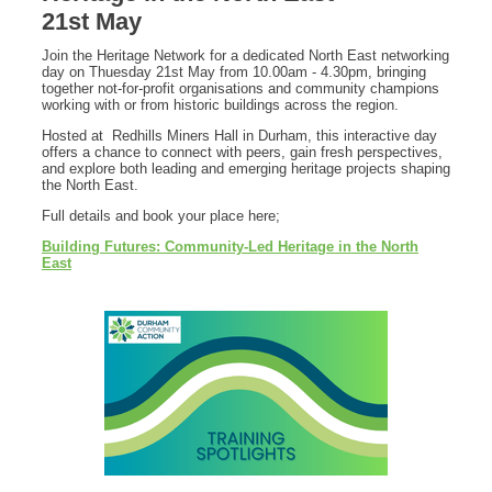
21st May
Join the Heritage Network for a dedicated North East networking
day on Thuesday 21st May from 10.00am - 4.30pm, bringing
together not-for-profit organisations and community champions
working with or from historic buildings across the region.
Hosted at Redhills Miners Hall in Durham, this interactive day
offers a chance to connect with peers, gain fresh perspectives,
and explore both leading and emerging heritage projects shaping
the North East.
Full details and book your place here;
Building Futures: Community-Led Heritage in the North
East