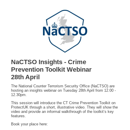
NaCTSO Insights - Crime
Prevention Toolkit Webinar
28th April
The National Counter Terrorism Security Office (NaCTSO) are
hosting an insights webinar on Tuesday 28th April from 12.00 -
12.30pm.
This session will introduce the CT Crime Prevention Toolkit on
ProtectUK through a short, illustrative video. They will show the
video and provide an informal walkthrough of the toolkit’s key
features.
Book your place here: