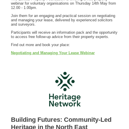
webinar for voluntary organisations on Thursday 14th May from
12.00 - 1.00pm.
Join them for an engaging and practical session on negotiating
and managing your lease, delivered by experienced solicitors
and surveyors.
Participants will receive an information pack and the opportunity
to access free follow-up advice from their property experts.
Find out more and book your place:
Negotiating and Managing Your Lease Webinar
Building Futures: Community-Led
Heritage in the North East