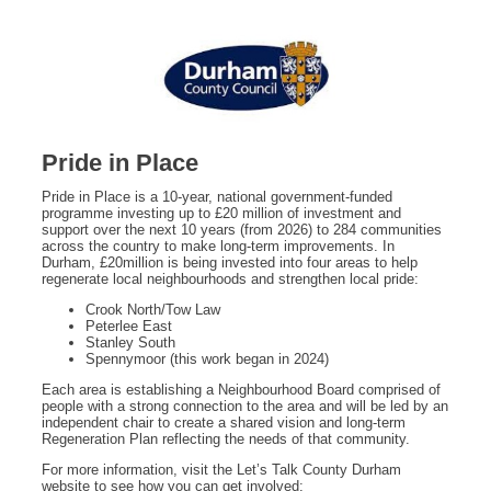
Pride in Place
Pride in Place is a 10‑year, national government‑funded
programme investing up to £20 million of investment and
support over the next 10 years (from 2026) to 284 communities
across the country to make long-term improvements. In
Durham, £20million is being invested into four areas to help
regenerate local neighbourhoods and strengthen local pride:
Crook North/Tow Law
Peterlee East
Stanley South
Spennymoor (this work began in 2024)
Each area is establishing a Neighbourhood Board comprised of
people with a strong connection to the area and will be led by an
independent chair to create a shared vision and long‑term
Regeneration Plan reflecting the needs of that community.
For more information, visit the Let’s Talk County Durham
website to see how you can get involved: