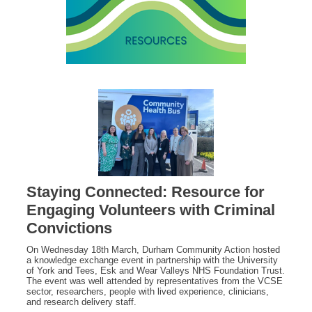
Staying Connected: Resource for
Engaging Volunteers with Criminal
Convictions
On Wednesday 18th March, Durham Community Action hosted
a knowledge exchange event in partnership with the University
of York and Tees, Esk and Wear Valleys NHS Foundation Trust.
The event was well attended by representatives from the VCSE
sector, researchers, people with lived experience, clinicians,
and research delivery staff.