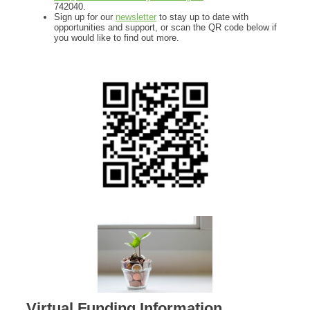
742040.
Sign up for our
newsletter
to stay up to date with
opportunities and support, or scan the QR code below if
you would like to find out more.
Virtual Funding Information