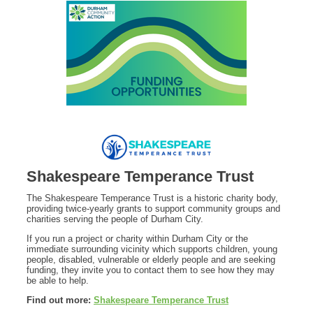
Shakespeare Temperance Trust
The Shakespeare Temperance Trust is a historic charity body,
providing twice-yearly grants to support community groups and
charities serving the people of Durham City.
If you run a project or charity within Durham City or the
immediate surrounding vicinity which supports children, young
people, disabled, vulnerable or elderly people and are seeking
funding, they invite you to contact them to see how they may
be able to help.
Find out more:
Shakespeare Temperance Trust