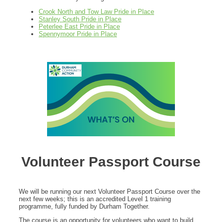
Crook North and Tow Law Pride in Place
Stanley South Pride in Place
Peterlee East Pride in Place
Spennymoor Pride in Place
Volunteer Passport Course
We will be running our next Volunteer Passport Course over the
next few weeks; this is an accredited Level 1 training
programme, fully funded by Durham Together.
The course is an opportunity for volunteers who want to build