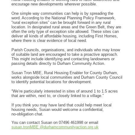
encourage new developments wherever possible.
One simple way communities can help is by spreading the
word. According to the National Planning Policy Framework,
“rural exception sites” can be brought forward in any rural
location. In designated rural areas and the Green Belt, they are
often the only type of exception site allowed. These sites can
deliver all kinds of affordable housing, including First Homes,
where there is clear evidence of local need.
Parish Councils, organisations, and individuals who may know
of suitable land are encouraged to take a proactive approach.
This might include identifying and contacting landowners or
passing details directly to Durham Community Action.
Susan Tron MBE, Rural Housing Enabler for County Durham,
works alongside local communities and Durham County Council
to identify potential locations for development.
“We’re particularly interested in sites of around 1 to 1.5 acres
that are within, next to, or closely linked to a village.”
If you think you may have land that could help meet local
housing needs, Susan would welcome a confidential,
no‑obligation chat.
You can contact Susan on 07496 461998 or email
susan.tronMBE @durhamcommunityaction.org uk