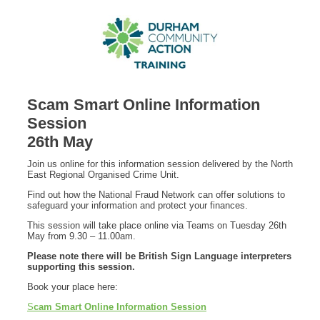
Scam Smart Online Information
Session
26th May
Join us online for this information session delivered by the North
East Regional Organised Crime Unit.
Find out how the National Fraud Network can offer solutions to
safeguard your information and protect your finances.
This session will take place online via Teams on Tuesday 26th
May from 9.30 – 11.00am.
Please note there will be British Sign Language interpreters
supporting this session.
Book your place here:
S
cam Smart Online Information Session