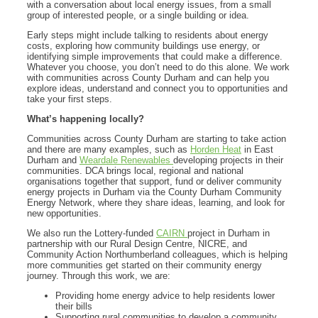
with a conversation about local energy issues, from a small
group of interested people, or a single building or idea.
Early steps might include talking to residents about energy
costs, exploring how community buildings use energy, or
identifying simple improvements that could make a difference.
Whatever you choose, you don’t need to do this alone. We work
with communities across County Durham and can help you
explore ideas, understand and connect you to opportunities and
take your first steps.
What’s happening locally?
Communities across County Durham are starting to take action
and there are many examples, such as
Horden Heat
in East
Durham and
Weardale Renewables
developing projects in their
communities. DCA brings local, regional and national
organisations together that support, fund or deliver community
energy projects in Durham via the County Durham Community
Energy Network, where they share ideas, learning, and look for
new opportunities.
We also run the Lottery-funded
CAIRN
project in Durham in
partnership with our Rural Design Centre, NICRE, and
Community Action Northumberland colleagues, which is helping
more communities get started on their community energy
journey. Through this work, we are:
Providing home energy advice to help residents lower
their bills
Supporting rural communities to develop a community