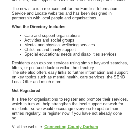
The new site is a replacement for the Families Information
Service and Locate websites and has been designed in
partnership with local people and organisations.
What the Directory Includes:
Care and support organisations
Activities and social groups
Mental and physical wellbeing services
Childcare and family support
Special educational needs and disabilities services
Residents can explore services using simple keyword searches,
filters, or postcode lookup within the directory.
The site also offers easy links to further information and support
on key topics such as mental health, care services, the SEND
Local Offer and much more.
Get Registered
It is free for organisations to register and promote their services,
which in turn will help strengthen the local support network for
residents, so we would encourage everyone to update their
entries regularly, or register now if you have not already done
so.
Visit the website:
Connecting County Durham