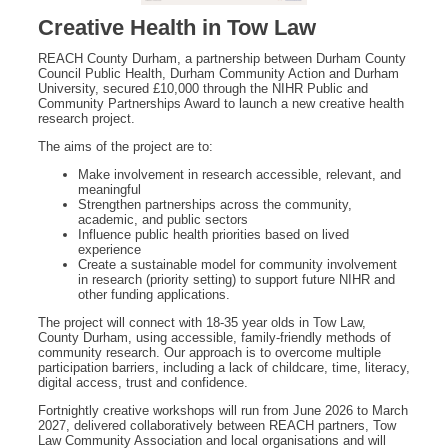
Creative Health in Tow Law
REACH County Durham, a partnership between Durham County
Council Public Health, Durham Community Action and Durham
University, secured £10,000 through the NIHR Public and
Community Partnerships Award to launch a new creative health
research project.
The aims of the project are to:
Make involvement in research accessible, relevant, and
meaningful
Strengthen partnerships across the community,
academic, and public sectors
Influence public health priorities based on lived
experience
Create a sustainable model for community involvement
in research (priority setting) to support future NIHR and
other funding applications.
The project will connect with 18-35 year olds in Tow Law,
County Durham, using accessible, family‑friendly methods of
community research. Our approach is to overcome multiple
participation barriers, including a lack of childcare, time, literacy,
digital access, trust and confidence.
Fortnightly creative workshops will run from June 2026 to March
2027, delivered collaboratively between REACH partners, Tow
Law Community Association and local organisations and will