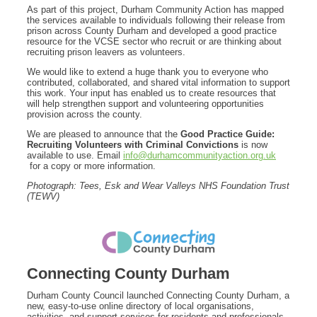
As part of this project, Durham Community Action has mapped
the services available to individuals following their release from
prison across County Durham and developed a good practice
resource for the VCSE sector who recruit or are thinking about
recruiting prison leavers as volunteers.
We would like to extend a huge thank you to everyone who
contributed, collaborated, and shared vital information to support
this work. Your input has enabled us to create resources that
will help strengthen support and volunteering opportunities
provision across the county.
We are pleased to announce that the
Good Practice Guide:
Recruiting Volunteers with Criminal Convictions
is now
available to use. Email
info@durhamcommunityaction.org.uk
for a copy or more information.
Photograph: Tees, Esk and Wear Valleys NHS Foundation Trust
(TEWV)
Connecting County Durham
Durham County Council launched Connecting County Durham, a
new, easy-to-use online directory of local organisations,
activities, and support services for residents and professionals.