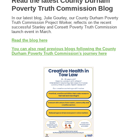
Read the latest County Durham
Poverty Truth Commission Blog
In our latest blog, Julie Gourley, our County Durham Poverty
Truth Commission Project Worker, reflects on the recent
successful Stanley and Consett Poverty Truth Commission
launch event in March.
Read the blog here
You can also read previous blogs following the County
Durham Poverty Truth Commission's journey here