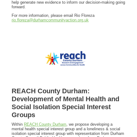
help generate new evidence to inform our decision-making going
forward.
For more information, please email Rio Floreza
rio.floreza@durhamcommunityaction.org.uk
REACH County Durham:
Development of Mental Health and
Social Isolation Special Interest
Groups
Within
REACH County Durham
, we propose developing a
mental health special interest group and a loneliness & social
isolation special interest group with representation from Durham