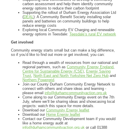
carbon assessment and help them identify community
energy options to reduce their carbon footprint
Supporting the rollout of Durham Energy Association Ltd
(
DEAL
): A Community Benefit Society installing solar
panels and batteries on community buildings to help
reduce energy costs
Exploring local Community EV Charging and renewable
energy options in Teesdale:
Teesdale’s rural EV network
Get involved
Community energy starts small but can make a big difference,
so if you’d like to find out more or get involved, you can:
Read through a wealth of resources from our national and
regional partners, such as
Community Energy England
,
Centre for Sustainable Energy (CSE)
,
Energy Saving
Trust
,
North East and North Yorkshire Net Zero Hub
and
Northern Powergrid
.
Join our County Durham Community Energy Network to
connect with others and share ideas and learning -
please email
info@durhamcommunityaction.org.uk
Come along to our Community Energy event on the 7th
July, where we’ll be sharing ideas and showcasing local
projects: watch this space for more details.
Download our
Community Energy leaflet
Download our
Home Energy leaflet
Contact our Community Development team if you would
like a home energy audit at
info@durhamcommunityaction.org.uk
or call 01388