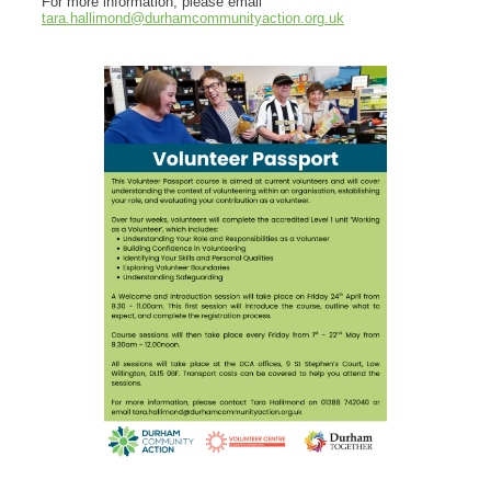
For more information, please email
tara.hallimond@durhamcommunityaction.org.uk