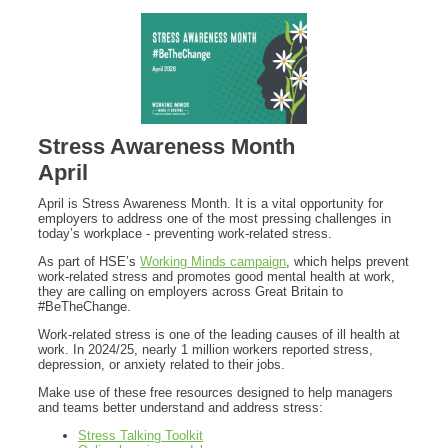
Stress Awareness Month
April
April is Stress Awareness Month. It is a vital opportunity for
employers to address one of the most pressing challenges in
today’s workplace - preventing work-related stress.
As part of HSE’s
Working Minds campaign
, which helps prevent
work-related stress and promotes good mental health at work,
they are calling on employers across Great Britain to
#BeTheChange.
Work-related stress is one of the leading causes of ill health at
work. In 2024/25, nearly 1 million workers reported stress,
depression, or anxiety related to their jobs.
Make use of these free resources designed to help managers
and teams better understand and address stress:
Stress Talking Toolkit