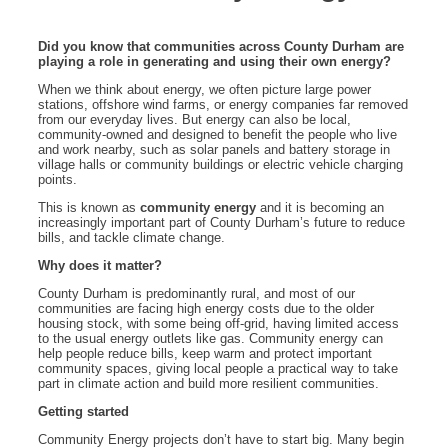
Did you know that communities across County Durham are
playing a role in generating and using their own energy?
When we think about energy, we often picture large power
stations, offshore wind farms, or energy companies far removed
from our everyday lives. But energy can also be local,
community-owned and designed to benefit the people who live
and work nearby, such as solar panels and battery storage in
village halls or community buildings or electric vehicle charging
points.
This is known as
community energy
and it is becoming an
increasingly important part of County Durham’s future to reduce
bills, and tackle climate change.
Why does it matter?
County Durham is predominantly rural, and most of our
communities are facing high energy costs due to the older
housing stock, with some being off-grid, having limited access
to the usual energy outlets like gas. Community energy can
help people reduce bills, keep warm and protect important
community spaces, giving local people a practical way to take
part in climate action and build more resilient communities.
Getting started
Community Energy projects don’t have to start big. Many begin