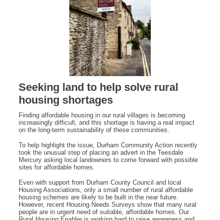
Seeking land to help solve rural
housing shortages
Finding affordable housing in our rural villages is becoming
increasingly difficult, and this shortage is having a real impact
on the long‑term sustainability of these communities.
To help highlight the issue, Durham Community Action recently
took the unusual step of placing an advert in the Teesdale
Mercury asking local landowners to come forward with possible
sites for affordable homes.
Even with support from Durham County Council and local
Housing Associations, only a small number of rural affordable
housing schemes are likely to be built in the near future.
However, recent Housing Needs Surveys show that many rural
people are in urgent need of suitable, affordable homes. Our
Rural Housing Enabler is working hard to raise awareness and