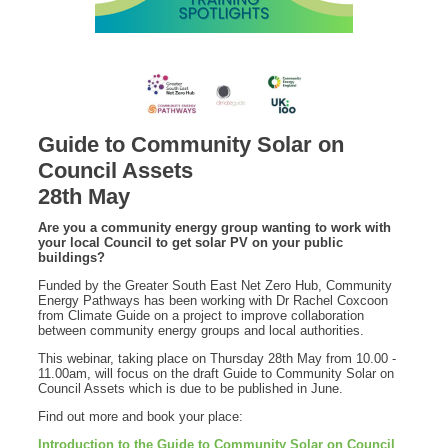
Guide to Community Solar on
Council Assets
28th May
Are you a community energy group wanting to work with
your local Council to get solar PV on your public
buildings?
Funded by the Greater South East Net Zero Hub, Community
Energy Pathways has been working with Dr Rachel Coxcoon
from Climate Guide on a project to improve collaboration
between community energy groups and local authorities.
This webinar, taking place on Thursday 28th May from 10.00 -
11.00am, will focus on the draft Guide to Community Solar on
Council Assets which is due to be published in June.
Find out more and book your place:
Introduction to the Guide to Community Solar on Council