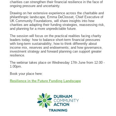
charities can strengthen their financial resilience in the face of
ongoing pressure and uncertainty.
Drawing on her extensive experience across the charitable and
philanthropic landscape, Emma DeClosset, Chief Executive of
UK Community Foundations, will share insights into how
charities are adapting their funding strategies, reassessing risk,
and planning for a more unpredictable future.
The session will focus on the practical realities facing charity
leaders today: how to balance short‑term financial pressures
with long‑term sustainability; how to think differently about
income mix, reserves and endowments; and how governance,
investment strategy and forward planning can support greater
resilience.
The webinar takes place on Wednesday 17th June from 12.00 -
1.00pm.
Book your place here:
Resilience in the Future Funding Landscape