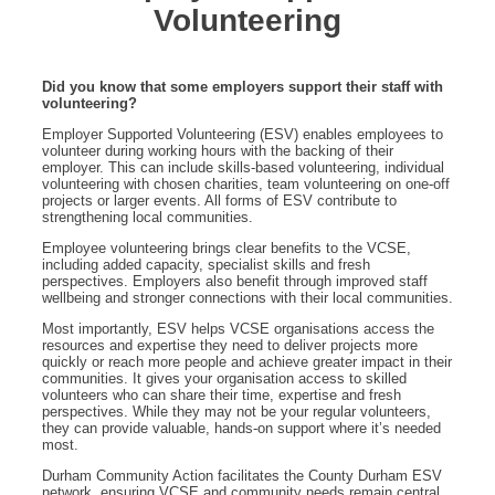
Volunteering
Did you know that some employers support their staff with
volunteering?
Employer Supported Volunteering (ESV) enables employees to
volunteer during working hours with the backing of their
employer. This can include skills-based volunteering, individual
volunteering with chosen charities, team volunteering on one-off
projects or larger events. All forms of ESV contribute to
strengthening local communities.
Employee volunteering brings clear benefits to the VCSE,
including added capacity, specialist skills and fresh
perspectives. Employers also benefit through improved staff
wellbeing and stronger connections with their local communities.
Most importantly, ESV helps VCSE organisations access the
resources and expertise they need to deliver projects more
quickly or reach more people and achieve greater impact in their
communities. It gives your organisation access to skilled
volunteers who can share their time, expertise and fresh
perspectives. While they may not be your regular volunteers,
they can provide valuable, hands-on support where it’s needed
most.
Durham Community Action facilitates the County Durham ESV
network, ensuring VCSE and community needs remain central