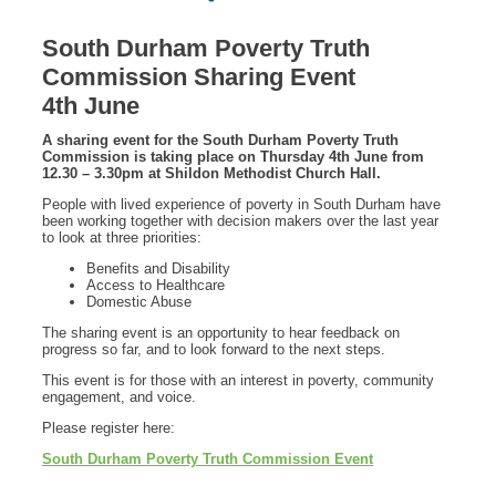
South Durham Poverty Truth
Commission Sharing Event
4th June
A sharing event for the South Durham Poverty Truth
Commission is taking place on Thursday 4th June from
12.30 – 3.30pm at Shildon Methodist Church Hall.
People with lived experience of poverty in South Durham have
been working together with decision makers over the last year
to look at three priorities:
Benefits and Disability
Access to Healthcare
Domestic Abuse
The sharing event is an opportunity to hear feedback on
progress so far, and to look forward to the next steps.
This event is for those with an interest in poverty, community
engagement, and voice.
Please register here:
South Durham Poverty Truth Commission Event