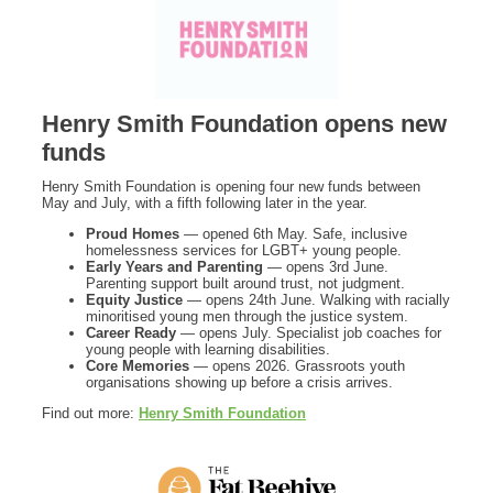
Henry Smith Foundation opens new
funds
Henry Smith Foundation is opening four new funds between
May and July, with a fifth following later in the year.
Proud Homes
— opened 6th May. Safe, inclusive
homelessness services for LGBT+ young people.
Early Years and Parenting
— opens 3rd June.
Parenting support built around trust, not judgment.
Equity Justice
— opens 24th June. Walking with racially
minoritised young men through the justice system.
Career Ready
— opens July. Specialist job coaches for
young people with learning disabilities.
Core Memories
— opens 2026. Grassroots youth
organisations showing up before a crisis arrives.
Find out more:
Henry Smith Foundation