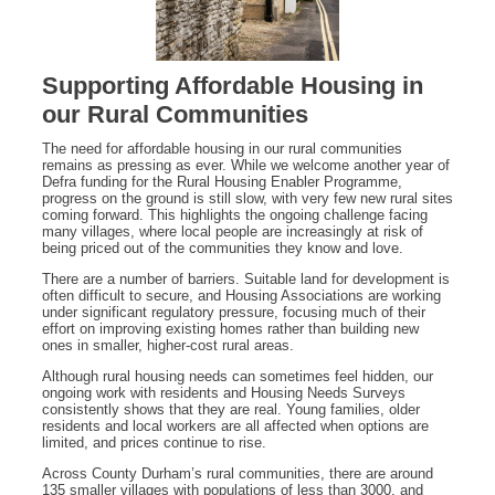
Supporting Affordable Housing in
our Rural Communities
The need for affordable housing in our rural communities
remains as pressing as ever. While we welcome another year of
Defra funding for the Rural Housing Enabler Programme,
progress on the ground is still slow, with very few new rural sites
coming forward. This highlights the ongoing challenge facing
many villages, where local people are increasingly at risk of
being priced out of the communities they know and love.
There are a number of barriers. Suitable land for development is
often difficult to secure, and Housing Associations are working
under significant regulatory pressure, focusing much of their
effort on improving existing homes rather than building new
ones in smaller, higher-cost rural areas.
Although rural housing needs can sometimes feel hidden, our
ongoing work with residents and Housing Needs Surveys
consistently shows that they are real. Young families, older
residents and local workers are all affected when options are
limited, and prices continue to rise.
Across County Durham’s rural communities, there are around
135 smaller villages with populations of less than 3000, and