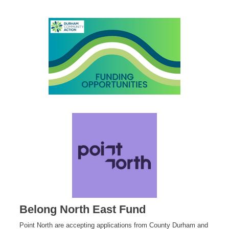
Belong North East Fund
Point North are accepting applications from County Durham and