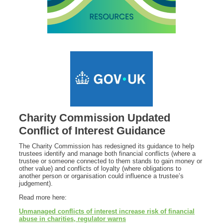
Charity Commission Updated
Conflict of Interest Guidance
The Charity Commission has redesigned its guidance to help
trustees identify and manage both financial conflicts (where a
trustee or someone connected to them stands to gain money or
other value) and conflicts of loyalty (where obligations to
another person or organisation could influence a trustee’s
judgement).
Read more here:
Unmanaged conflicts of interest increase risk of financial
abuse in charities, regulator warns