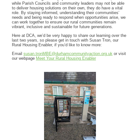
while Parish Councils and community leaders may not be able
to deliver housing solutions on their own, they do have a vital
role. By staying informed, understanding their communities’
needs and being ready to respond when opportunities arise, we
can work together to ensure our rural communities remain
vibrant, inclusive and sustainable for future generations.
Here at DCA, we’d be very happy to share our learning over the
last two years, so please get in touch with Susan Tron, our
Rural Housing Enabler, if you’d like to know more:
Email
susan.tronMBE@durhamcommunityaction.org.uk
or visit
our webpage
Meet Your Rural Housing Enabler