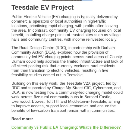
Teesdale EV Project
Public Electric Vehicle (EV) charging is typically delivered by
commercial operators or local authorities in high-traffic
locations, prioritising rapid charging, with profits often leaving
the area. In contrast, community EV charging focuses on local
benefit, installing charge points at trusted sites such as village
halls and community centres, with income reinvested locally.
The Rural Design Centre (RDC), in partnership with Durham
Community Action (DCA), explored how the provision of
community-led EV charging points across rural areas of County
Durham could help address the limited infrastructure and lack of
off-street parking risk that currently excludes rural residents
from their transition to electric vehicles, resulting in five
feasibility studies carried out in Teesdale.
Building on this early work, the Teesdale V2X project, led by
RDC and supported by Charge My Street CIC, Cybermoor, and
DCA, is now testing how a community-led charging model could
work across five rural community hubs in Barnard Castle,
Evenwood, Bowes, Toft Hill and Middleton-in-Teesdale; aiming
to improve access, support local economies and ensure the
benefits of low-carbon transport remain within communities.
Read more:
Community vs Public EV Charging: What's the Difference?