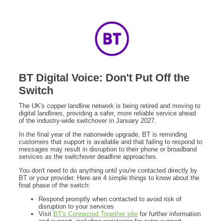
BT Digital Voice: Don't Put Off the
Switch
The UK's copper landline network is being retired and moving to
digital landlines, providing a safer, more reliable service ahead
of the industry‑wide switchover in January 2027.
In the final year of the nationwide upgrade, BT is reminding
customers that support is available and that failing to respond to
messages may result in disruption to their phone or broadband
services as the switchover deadline approaches.
You don't need to do anything until you're contacted directly by
BT or your provider. Here are 4 simple things to know about the
final phase of the switch:
Respond promptly when contacted to avoid risk of
disruption to your services
Visit
BT's Connected Together site
for further information