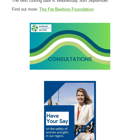
The next closing date is Wednesday 30th September.
Find out more:
The Fat Beehive Foundation