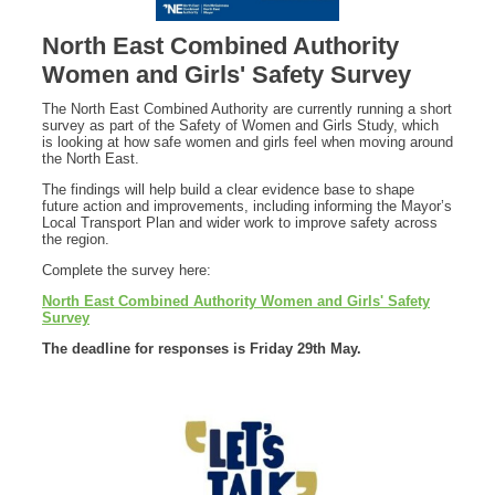
North East Combined Authority
Women and Girls' Safety Survey
The North East Combined Authority are currently running a short
survey as part of the Safety of Women and Girls Study, which
is looking at how safe women and girls feel when moving around
the North East.
The findings will help build a clear evidence base to shape
future action and improvements, including informing the Mayor’s
Local Transport Plan and wider work to improve safety across
the region.
Complete the survey here:
North East Combined Authority Women and Girls' Safety
Survey
The deadline for responses is Friday 29th May.