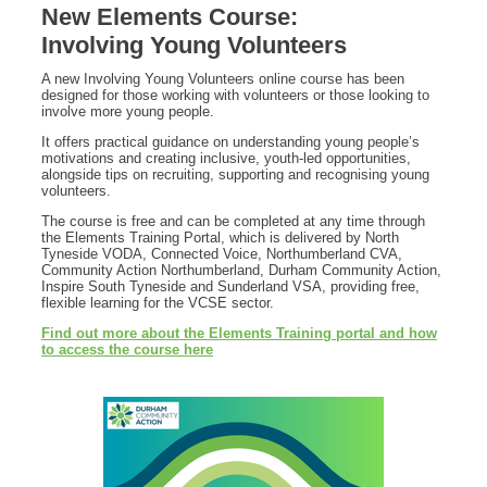
New Elements Course:
Involving Young Volunteers
A new Involving Young Volunteers online course has been
designed for those working with volunteers or those looking to
involve more young people.
It offers practical guidance on understanding young people’s
motivations and creating inclusive, youth-led opportunities,
alongside tips on recruiting, supporting and recognising young
volunteers.
The course is free and can be completed at any time through
the Elements Training Portal, which is delivered by North
Tyneside VODA, Connected Voice, Northumberland CVA,
Community Action Northumberland, Durham Community Action,
Inspire South Tyneside and Sunderland VSA, providing free,
flexible learning for the VCSE sector.
Find out more about the Elements Training portal and how
to access the course here