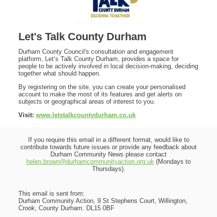
Let's Talk County Durham
Durham County Council's consultation and engagement
platform, Let’s Talk County Durham, provides a space for
people to be actively involved in local decision-making, deciding
together what should happen.
By registering on the site, you can create your personalised
account to make the most of its features and get alerts on
subjects or geographical areas of interest to you.
Visit:
www.letstalkcountydurham.co.uk
If you require this email in a different format, would like to
contribute towards future issues or provide any feedback about
Durham Community News please contact
helen.brown@durhamcommunityaction.org.uk
(Mondays to
Thursdays).
This email is sent from:
Durham Community Action, 9 St Stephens Court, Willington,
Crook, County Durham. DL15 0BF