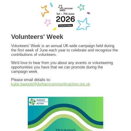
Volunteers' Week
Volunteers' Week is an annual UK-wide campaign held during
the first week of June each year to celebrate and recognise the
contributions of volunteers.
We'd love to hear from you about any events or volunteering
opportunities you have that we can promote during the
campaign week.
Please email details to:
katie.baggott@durhamcommunityaction.org.uk