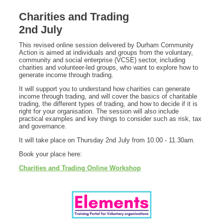
Charities and Trading
2nd July
This revised online session delivered by Durham Community
Action is aimed at individuals and groups from the voluntary,
community and social enterprise (VCSE) sector, including
charities and volunteer-led groups, who want to explore how to
generate income through trading.
It will support you to understand how charities can generate
income through trading, and will cover the basics of charitable
trading, the different types of trading, and how to decide if it is
right for your organisation. The session will also include
practical examples and key things to consider such as risk, tax
and governance.
It will take place on Thursday 2nd July from 10.00 - 11.30am.
Book your place here:
Charities and Trading Online Workshop