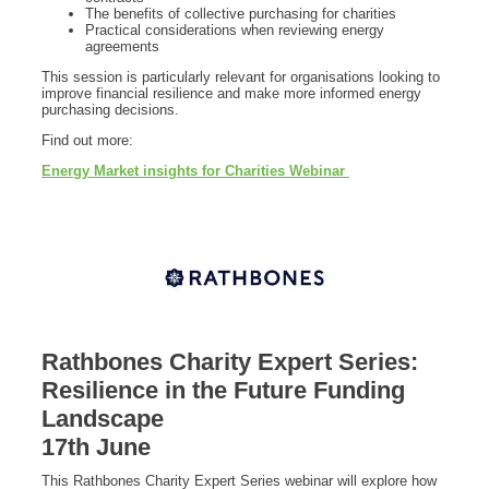
The benefits of collective purchasing for charities
Practical considerations when reviewing energy
agreements
This session is particularly relevant for organisations looking to
improve financial resilience and make more informed energy
purchasing decisions.
Find out more:
Energy Market insights for Charities Webinar
Rathbones Charity Expert Series:
Resilience in the Future Funding
Landscape
17th June
This Rathbones Charity Expert Series webinar will explore how