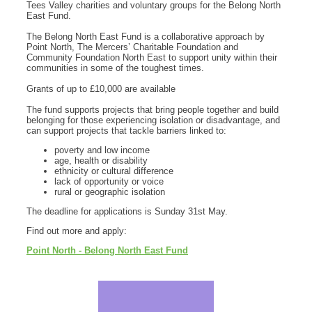
Tees Valley charities and voluntary groups for the Belong North
East Fund.
The Belong North East Fund is a collaborative approach by
Point North, The Mercers’ Charitable Foundation and
Community Foundation North East to support unity within their
communities in some of the toughest times.
Grants of up to £10,000 are available
The fund supports projects that bring people together and build
belonging for those experiencing isolation or disadvantage, and
can support projects that tackle barriers linked to:
poverty and low income
age, health or disability
ethnicity or cultural difference
lack of opportunity or voice
rural or geographic isolation
The deadline for applications is Sunday 31st May.
Find out more and apply:
Point North - Belong North East Fund