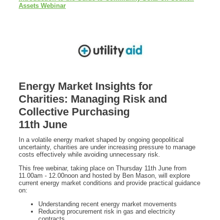
Assets Webinar
Energy Market Insights for
Charities: Managing Risk and
C
ollective Purchasing
11th June
In a volatile energy market shaped by ongoing geopolitical
uncertainty, charities are under increasing pressure to manage
costs effectively while avoiding unnecessary risk.
This free webinar, taking place on Thursday 11th June from
11.00am - 12.00noon and hosted by Ben Mason, will explore
current energy market conditions and provide practical guidance
on:
Understanding recent energy market movements
Reducing procurement risk in gas and electricity
contracts