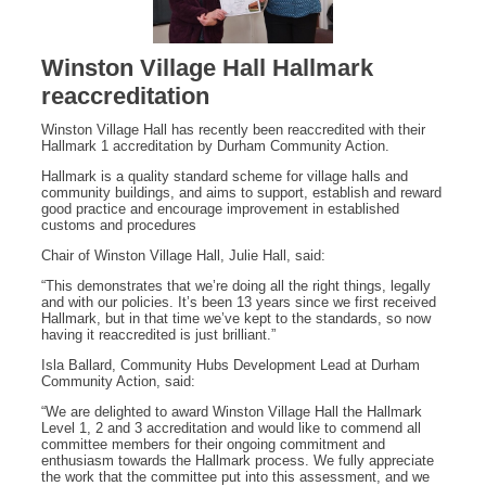
Winston Village Hall Hallmark
reaccreditation
Winston Village Hall has recently been reaccredited with their
Hallmark 1 accreditation by Durham Community Action.
Hallmark is a quality standard scheme for village halls and
community buildings, and aims to support, establish and reward
good practice and encourage improvement in established
customs and procedures
Chair of Winston Village Hall, Julie Hall, said:
“This demonstrates that we’re doing all the right things, legally
and with our policies. It’s been 13 years since we first received
Hallmark, but in that time we’ve kept to the standards, so now
having it reaccredited is just brilliant.”
Isla Ballard, Community Hubs Development Lead at Durham
Community Action, said:
“We are delighted to award Winston Village Hall the Hallmark
Level 1, 2 and 3 accreditation and would like to commend all
committee members for their ongoing commitment and
enthusiasm towards the Hallmark process. We fully appreciate
the work that the committee put into this assessment, and we