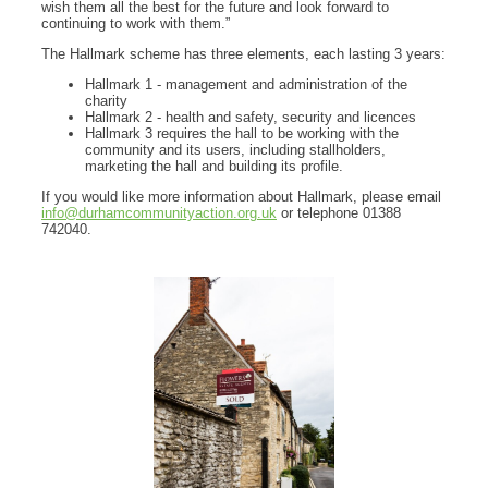
wish them all the best for the future and look forward to
continuing to work with them.”
The Hallmark scheme has three elements, each lasting 3 years:
Hallmark 1 - management and administration of the
charity
Hallmark 2 - health and safety, security and licences
Hallmark 3 requires the hall to be working with the
community and its users, including stallholders,
marketing the hall and building its profile.
If you would like more information about Hallmark, please email
info@durhamcommunityaction.org.uk
or telephone 01388
742040.