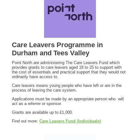
Care Leavers Programme in
Durham and Tees Valley
Point North are administering The Care Leavers Fund which
provides grants to care leavers aged 18 to 25 to support with
the cost of essentials and practical support that they would not
ordinarily have access to.
Care leavers means young people who have left or are in the
process of leaving the care system.
Applications must be made by an appropriate person who will
act as a referrer or sponsor.
Grants are available up to £1,000.
Find out more:
Care Leavers Fund (Individuals)