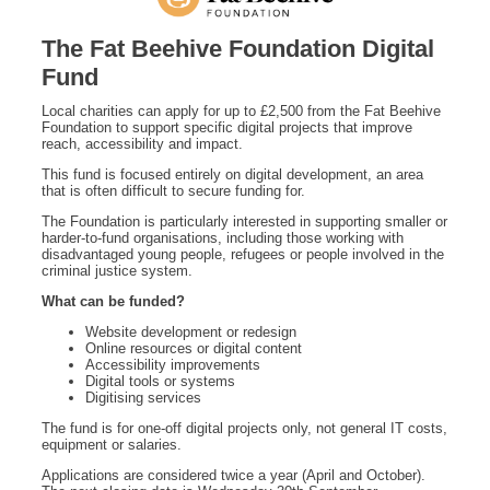
The Fat Beehive Foundation Digital
Fund
Local charities can apply for up to £2,500 from the Fat Beehive
Foundation to support specific digital projects that improve
reach, accessibility and impact.
This fund is focused entirely on digital development, an area
that is often difficult to secure funding for.
The Foundation is particularly interested in supporting smaller or
harder-to-fund organisations, including those working with
disadvantaged young people, refugees or people involved in the
criminal justice system.
What can be funded?
Website development or redesign
Online resources or digital content
Accessibility improvements
Digital tools or systems
Digitising services
The fund is for one-off digital projects only, not general IT costs,
equipment or salaries.
Applications are considered twice a year (April and October).