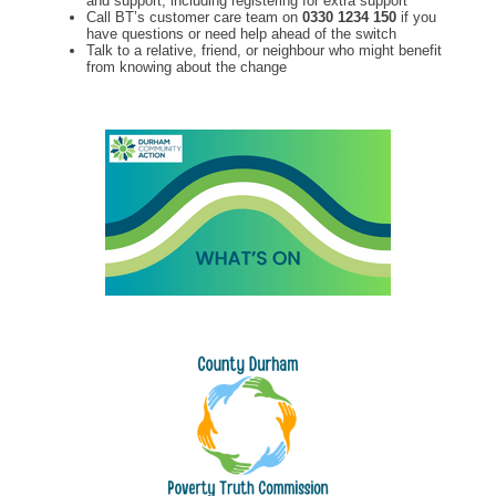
and support, including registering for extra support
Call BT’s customer care team on
0330 1234 150
if you
have questions or need help ahead of the switch
Talk to a relative, friend, or neighbour who might benefit
from knowing about the change