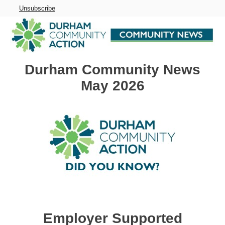
Unsubscribe
Durham Community News
May 2026
Employer Supported