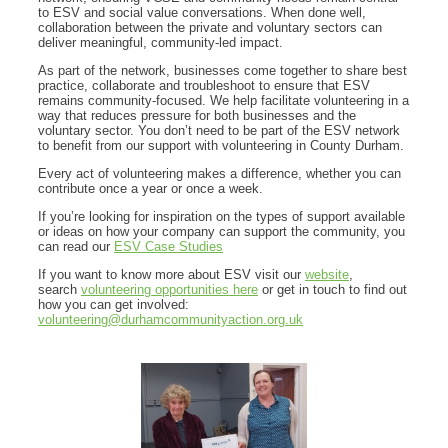
to ESV and social value conversations. When done well,
collaboration between the private and voluntary sectors can
deliver meaningful, community-led impact.
As part of the network, businesses come together to share best
practice, collaborate and troubleshoot to ensure that ESV
remains community-focused. We help facilitate volunteering in a
way that reduces pressure for both businesses and the
voluntary sector. You don’t need to be part of the ESV network
to benefit from our support with volunteering in County Durham.
Every act of volunteering makes a difference, whether you can
contribute once a year or once a week.
If you’re looking for inspiration on the types of support available
or ideas on how your company can support the community, you
can read our
ESV Case Studies
If you want to know more about ESV visit our
website
,
search
volunteering opportunities here
or get in touch to find out
how you can get involved:
volunteering@durhamcommunityaction.org.uk