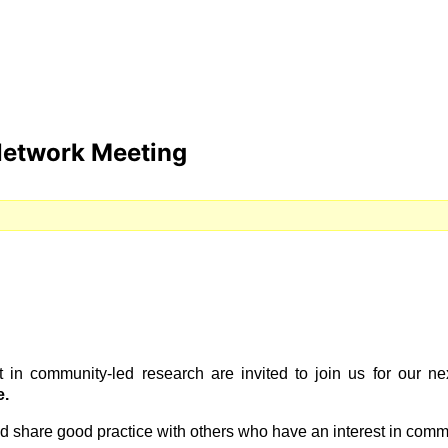
Network Meeting
t in community-led research are invited to join us for our
e.
nd share good practice with others who have an interest in comm