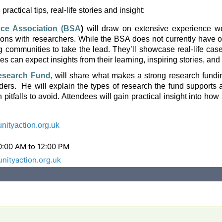
actical tips, real-life stories and insight:
nce Association (BSA
)
will draw on extensive experience wor
ons with researchers. While the BSA does not currently have op
ng communities to take the lead. They’ll showcase real-life ca
 can expect insights from their learning, inspiring stories, and p
esearch Fund
, will share what makes a strong research funding
nders. He will explain the types of research the fund support
itfalls to avoid. Attendees will gain practical insight into ho
tyaction.org.uk
0:00 AM to 12:00 PM
ityaction.org.uk