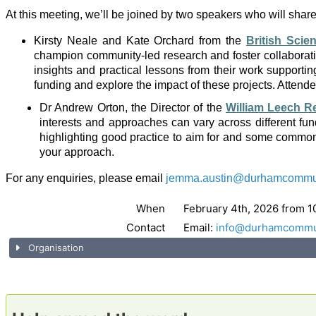
At this meeting, we’ll be joined by two speakers who will share pr
Kirsty Neale and Kate Orchard from the
British Scie
champion community-led research and foster collaborati
insights and practical lessons from their work supporti
funding and explore the impact of these projects. Attendees
Dr Andrew Orton, the Director of the
William Leech R
interests and approaches can vary across different fu
highlighting good practice to aim for and some common p
your approach.
For any enquiries, please email
jemma.austin@durhamcommuni
When
February 4th, 2026 from 1
Contact
Email:
info@durhamcommun
Organisation