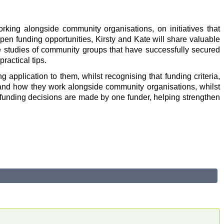
king alongside community organisations, on initiatives that
en funding opportunities, Kirsty and Kate will share valuable
se studies of community groups that have successfully secured
ractical tips.
 application to them, whilst recognising that funding criteria,
s and how they work alongside community organisations, whilst
w funding decisions are made by one funder, helping strengthen