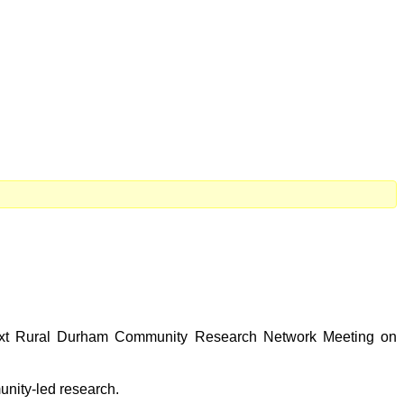
 next Rural Durham Community Research Network Meeting on
unity-led research.