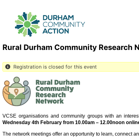
Rural Durham Community Research 
Registration is closed for this event
VCSE organisations and community groups with an interes
Wednesday 4th February from 10.00am – 12.00noon onlin
The network meetings offer an opportunity to learn, connect a