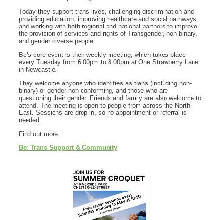
Today they support trans lives, challenging discrimination and
providing education, improving healthcare and social pathways
and working with both regional and national partners to improve
the provision of services and rights of Transgender, non-binary,
and gender diverse people.
Be’s core event is their weekly meeting, which takes place
every Tuesday from 6.00pm to 8.00pm at One Strawberry Lane
in Newcastle.
They welcome anyone who identifies as trans (including non-
binary) or gender non-conforming, and those who are
questioning their gender. Friends and family are also welcome to
attend. The meeting is open to people from across the North
East. Sessions are drop-in, so no appointment or referral is
needed.
Find out more:
Be: Trans Support & Community