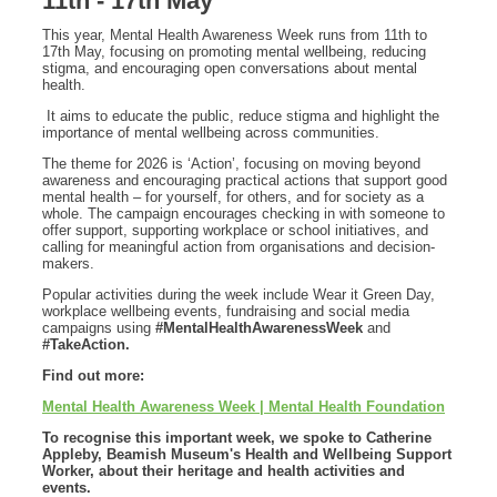
11th - 17th May
This year, Mental Health Awareness Week runs from 11th to
17th May, focusing on promoting mental wellbeing, reducing
stigma, and encouraging open conversations about mental
health.
It aims to educate the public, reduce stigma and highlight the
importance of mental wellbeing across communities.
The theme for 2026 is ‘Action’, focusing on moving beyond
awareness and encouraging practical actions that support good
mental health – for yourself, for others, and for society as a
whole. The campaign encourages checking in with someone to
offer support, supporting workplace or school initiatives, and
calling for meaningful action from organisations and decision-
makers.
Popular activities during the week include Wear it Green Day,
workplace wellbeing events, fundraising and social media
campaigns using
#MentalHealthAwarenessWeek
and
#TakeAction.
Find out more:
Mental Health Awareness Week | Mental Health Foundation
To recognise this important week, we spoke to Catherine
Appleby, Beamish Museum's Health and Wellbeing Support
Worker, about their heritage and health activities and
events.