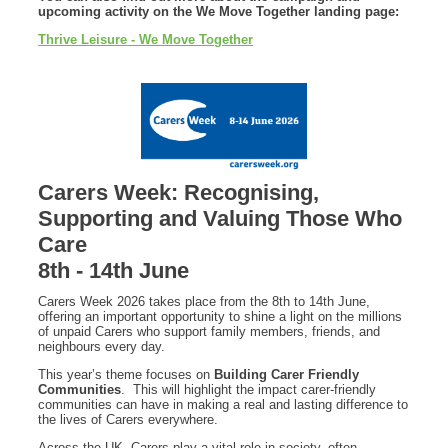
upcoming activity on the We Move Together landing page:
Thrive Leisure - We Move Together
Carers Week: Recognising,
Supporting and Valuing Those Who
Care
8th - 14th June
Carers Week 2026 takes place from the 8th to 14th June,
offering an important opportunity to shine a light on the millions
of unpaid Carers who support family members, friends, and
neighbours every day.
This year’s theme focuses on
Building Carer Friendly
Communities
. This will highlight the impact carer-friendly
communities can have in making a real and lasting difference to
the lives of Carers everywhere.
Across the UK, Carers play a vital role in society, often