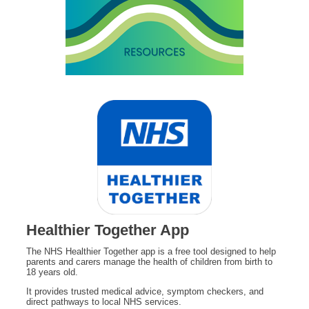
Healthier Together App
The NHS Healthier Together app is a free tool designed to help
parents and carers manage the health of children from birth to
18 years old.
It provides trusted medical advice, symptom checkers, and
direct pathways to local NHS services.