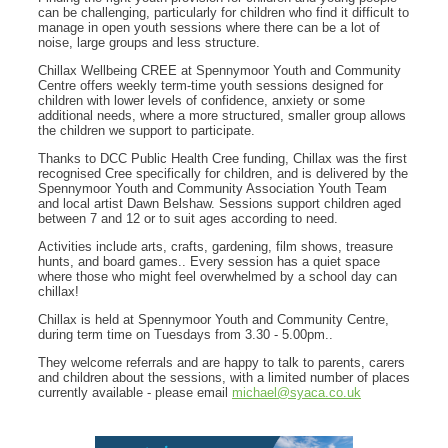
can be challenging, particularly for children who find it difficult to
manage in open youth sessions where there can be a lot of
noise, large groups and less structure.
Chillax Wellbeing CREE at Spennymoor Youth and Community
Centre offers weekly term-time youth sessions designed for
children with lower levels of confidence, anxiety or some
additional needs, where a more structured, smaller group allows
the children we support to participate.
Thanks to DCC Public Health Cree funding, Chillax was the first
recognised Cree specifically for children, and is delivered by the
Spennymoor Youth and Community Association Youth Team
and local artist Dawn Belshaw. Sessions support children aged
between 7 and 12 or to suit ages according to need.
Activities include arts, crafts, gardening, film shows, treasure
hunts, and board games.. Every session has a quiet space
where those who might feel overwhelmed by a school day can
chillax!
Chillax is held at Spennymoor Youth and Community Centre,
during term time on Tuesdays from 3.30 - 5.00pm..
They welcome referrals and are happy to talk to parents, carers
and children about the sessions, with a limited number of places
currently available - please email
michael@syaca.co.uk