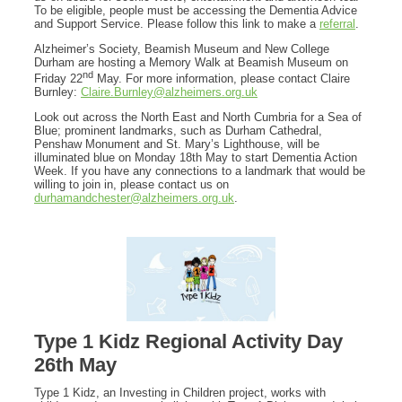
To be eligible, people must be accessing the Dementia Advice
and Support Service. Please follow this link to make a
referral
.
Alzheimer’s Society, Beamish Museum and New College
Durham are hosting a Memory Walk at Beamish Museum on
nd
Friday 22
May. For more information, please contact Claire
Burnley:
Claire.Burnley@alzheimers.org.uk
Look out across the North East and North Cumbria for a Sea of
Blue; prominent landmarks, such as Durham Cathedral,
Penshaw Monument and St. Mary’s Lighthouse, will be
illuminated blue on Monday 18th May to start Dementia Action
Week. If you have any connections to a landmark that would be
willing to join in, please contact us on
durhamandchester@alzheimers.org.uk
.
Type 1 Kidz Regional Activity Day
26th May
Type 1 Kidz, an Investing in Children project, works with