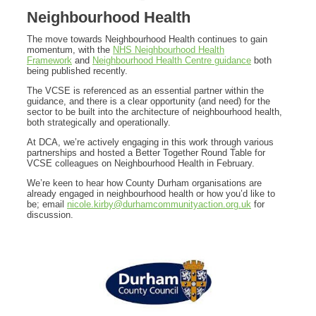
Neighbourhood Health
The move towards Neighbourhood Health continues to gain
momentum, with the
NHS Neighbourhood Health
Framework
and
Neighbourhood Health Centre guidance
both
being published recently.
The VCSE is referenced as an essential partner within the
guidance, and there is a clear opportunity (and need) for the
sector to be built into the architecture of neighbourhood health,
both strategically and operationally.
At DCA, we’re actively engaging in this work through various
partnerships and hosted a Better Together Round Table for
VCSE colleagues on Neighbourhood Health in February.
We’re keen to hear how County Durham organisations are
already engaged in neighbourhood health or how you’d like to
be; email
nicole.kirby@durhamcommunityaction.org.uk
for
discussion.