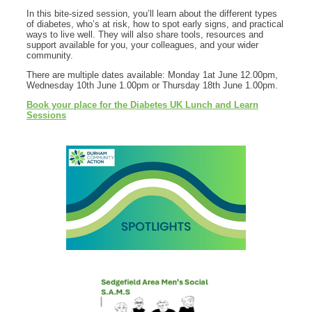
In this bite‑sized session, you’ll learn about the different types
of diabetes, who’s at risk, how to spot early signs, and practical
ways to live well. They will also share tools, resources and
support available for you, your colleagues, and your wider
community.
There are multiple dates available: Monday 1at June 12.00pm,
Wednesday 10th June 1.00pm or Thursday 18th June 1.00pm.
Book your place for the Diabetes UK Lunch and Learn
Sessions