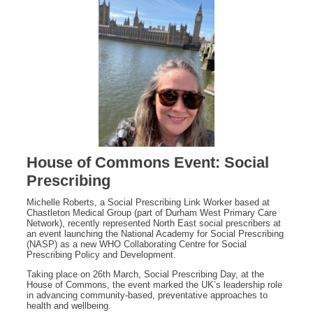
House of Commons Event: Social
Prescribing
Michelle Roberts, a Social Prescribing Link Worker based at
Chastleton Medical Group (part of Durham West Primary Care
Network), recently represented North East social prescribers at
an event launching the National Academy for Social Prescribing
(NASP) as a new WHO Collaborating Centre for Social
Prescribing Policy and Development.
Taking place on 26th March, Social Prescribing Day, at the
House of Commons, the event marked the UK’s leadership role
in advancing community‑based, preventative approaches to
health and wellbeing.