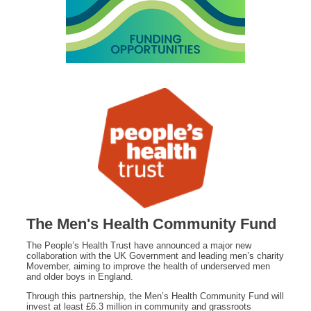
The Men's Health Community Fund
The People’s Health Trust have announced a major new
collaboration with the UK Government and leading men’s charity
Movember, aiming to improve the health of underserved men
and older boys in England.
Through this partnership, the Men’s Health Community Fund will
invest at least £6.3 million in community and grassroots