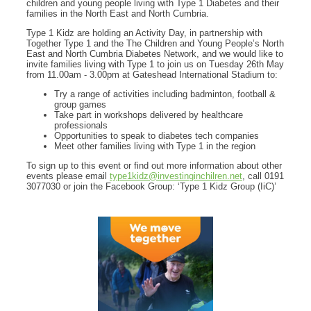
children and young people living with Type 1 Diabetes and their
families in the North East and North Cumbria.
Type 1 Kidz are holding an Activity Day, in partnership with
Together Type 1 and the The Children and Young People’s North
East and North Cumbria Diabetes Network, and we would like to
invite families living with Type 1 to join us on Tuesday 26th May
from 11.00am - 3.00pm at Gateshead International Stadium to:
Try a range of activities including badminton, football &
group games
Take part in workshops delivered by healthcare
professionals
Opportunities to speak to diabetes tech companies
Meet other families living with Type 1 in the region
To sign up to this event or find out more information about other
events please email
type1kidz@investinginchilren.net
, call 0191
3077030 or join the Facebook Group: ‘Type 1 Kidz Group (IiC)’