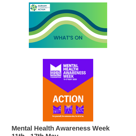
Mental Health Awareness Week