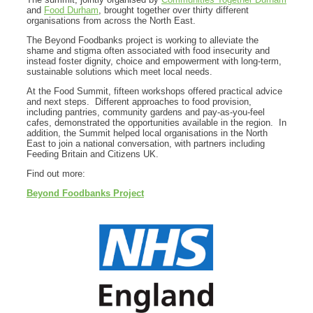
and
Food Durham
, brought together over thirty different
organisations from across the North East.
The Beyond Foodbanks project is working to alleviate the
shame and stigma often associated with food insecurity and
instead foster dignity, choice and empowerment with long-term,
sustainable solutions which meet local needs.
At the Food Summit, fifteen workshops offered practical advice
and next steps. Different approaches to food provision,
including pantries, community gardens and pay-as-you-feel
cafes, demonstrated the opportunities available in the region. In
addition, the Summit helped local organisations in the North
East to join a national conversation, with partners including
Feeding Britain and Citizens UK.
Find out more:
Beyond Foodbanks Project