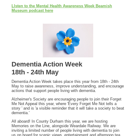
Llsten to the Mental Health Awareness Week Beamish
Museum podcast here
Dementia Action Week
18th - 24th May
Dementia Action Week takes place this year from 18th - 24th
May to raise awareness, improve understanding, and encourage
actions that support people living with dementia.
Alzheimer's Society are encouraging people to join their Forget
Me Not Appeal this year, where 'Every Forget Me Not tells a
story ' and is 'a visible reminder that it will take a society to beat
dementia.'
All aboard! In County Durham this year, we are hosting
Memories on the Line, alongside Weardale Railway. We are
inviting a limited number of people living with dementia to join
us on board for scenic views, entertainment and afternoon tea.