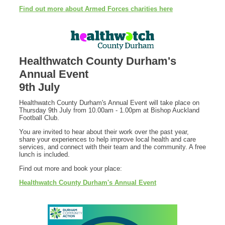
Find out more about Armed Forces charities here
Healthwatch County Durham's
Annual Event
9th July
Healthwatch County Durham's Annual Event will take place on
Thursday 9th July from 10.00am - 1.00pm at Bishop Auckland
Football Club.
You are invited to hear about their work over the past year,
share your experiences to help improve local health and care
services, and connect with their team and the community. A free
lunch is included.
Find out more and book your place:
Healthwatch County Durham's Annual Event