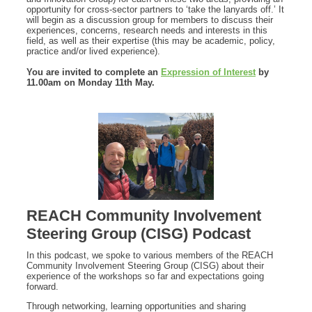
opportunity for cross-sector partners to ‘take the lanyards off.’ It
will begin as a discussion group for members to discuss their
experiences, concerns, research needs and interests in this
field, as well as their expertise (this may be academic, policy,
practice and/or lived experience).
You are invited to complete an
Expression of Interest
by
11.00am on Monday 11th May.
REACH Community Involvement
Steering Group (CISG) Podcast
In this podcast, we spoke to various members of the REACH
Community Involvement Steering Group (CISG) about their
experience of the workshops so far and expectations going
forward.
Through networking, learning opportunities and sharing