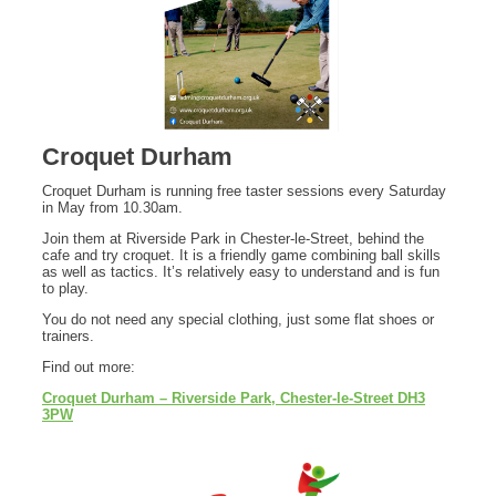
Croquet Durham
Croquet Durham is running free taster sessions every Saturday
in May from 10.30am.
Join them at Riverside Park in Chester-le-Street, behind the
cafe and try croquet. It is a friendly game combining ball skills
as well as tactics. It’s relatively easy to understand and is fun
to play.
You do not need any special clothing, just some flat shoes or
trainers.
Find out more:
Croquet Durham – Riverside Park, Chester-le-Street DH3
3PW