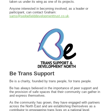
taken us under its wing as one of its projects.
Anyone interested in becoming involved, as a leader or
participant, can contact Graham:
sams@sedgefielddevelopmenttrust.co.uk
.
Be Trans Support
Be is a charity, founded by trans people, for trans people.
Be has always believed in the importance of peer support and
the provision of safe spaces that their community can gather in
and express themselves.
As the community has grown, they have engaged with partners
across the North East and are establishing themselves as a
contributor to empowering trans lives on a national level.