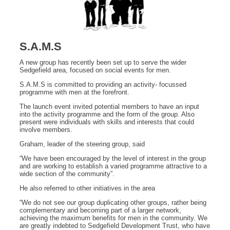
S.A.M.S
A new group has recently been set up to serve the wider
Sedgefield area, focused on social events for men.
S.A.M.S is committed to providing an activity- focussed
programme with men at the forefront.
The launch event invited potential members to have an input
into the activity programme and the form of the group. Also
present were individuals with skills and interests that could
involve members.
Graham, leader of the steering group, said
“We have been encouraged by the level of interest in the group
and are working to establish a varied programme attractive to a
wide section of the community”.
He also referred to other initiatives in the area
“We do not see our group duplicating other groups, rather being
complementary and becoming part of a larger network,
achieving the maximum benefits for men in the community. We
are greatly indebted to Sedgefield Development Trust, who have