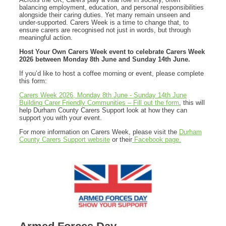
balancing employment, education, and personal responsibilities
alongside their caring duties. Yet many remain unseen and
under-supported. Carers Week is a time to change that, to
ensure carers are recognised not just in words, but through
meaningful action.
Host Your Own Carers Week event to celebrate Carers Week
2026
between Monday 8th June and Sunday 14th June.
If you’d like to host a coffee morning or event, please complete
this form:
Carers Week 2026, Monday 8th June - Sunday 14th June
Building Carer Friendly Communities – Fill out the form
, this will
help Durham County Carers Support look at how they can
support you with your event.
For more information on Carers Week, please visit the
Durham
County Carers Support website
or their
Facebook page.