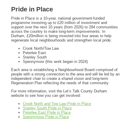
Pride in Place
Pride in Place is a 10‑year, national government‑funded
programme investing up to £20 million of investment and
support over the next 10 years (from 2026) to 284 communities
across the country to make long-term improvements. In
Durham, £20million is being invested into four areas to help
regenerate local neighbourhoods and strengthen local pride:
Crook North/Tow Law
Peterlee East
Stanley South
Spennymoor (this work began in 2024)
Each area is establishing a Neighbourhood Board comprised of
people with a strong connection to the area and will be led by an
independent chair to create a shared vision and long‑term
Regeneration Plan reflecting the needs of that community.
For more information, visit the Let’s Talk County Durham
website to see how you can get involved:
Crook North and Tow Law Pride in Place
Stanley South Pride in Place
Peterlee East Pride in Place
Spennymoor Pride in Place