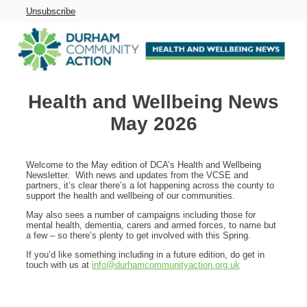
Unsubscribe
Health and Wellbeing News
May 2026
Welcome to the May edition of DCA’s Health and Wellbeing
Newsletter. With news and updates from the VCSE and
partners, it’s clear there’s a lot happening across the county to
support the health and wellbeing of our communities.
May also sees a number of campaigns including those for
mental health, dementia, carers and armed forces, to name but
a few – so there’s plenty to get involved with this Spring.
If you’d like something including in a future edition, do get in
touch with us at
info@durhamcommunityaction.org.uk