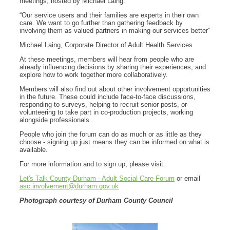
meetings, hosted by Michael Laing.
“Our service users and their families are experts in their own
care. We want to go further than gathering feedback by
involving them as valued partners in making our services better”
Michael Laing, Corporate Director of Adult Health Services
At these meetings, members will hear from people who are
already influencing decisions by sharing their experiences, and
explore how to work together more collaboratively.
Members will also find out about other involvement opportunities
in the future. These could include face-to-face discussions,
responding to surveys, helping to recruit senior posts, or
volunteering to take part in co‑production projects, working
alongside professionals.
People who join the forum can do as much or as little as they
choose - signing up just means they can be informed on what is
available.
For more information and to sign up, please visit:
Let's Talk County Durham - Adult Social Care Forum
or email
asc.involvement@durham.gov.uk
Photograph courtesy of Durham County Council