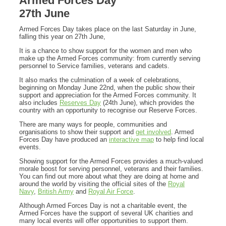
Armed Forces Day
27th June
Armed Forces Day takes place on the last Saturday in June,
falling this year on 27th June,
It is a chance to show support for the women and men who
make up the Armed Forces community: from currently serving
personnel to Service families, veterans and cadets.
It also marks the culmination of a week of celebrations,
beginning on Monday June 22nd, when the public show their
support and appreciation for the Armed Forces community. It
also includes
Reserves Day
(24th June), which provides the
country with an opportunity to recognise our Reserve Forces.
There are many ways for people, communities and
organisations to show their support and
get involved
. Armed
Forces Day have produced an
interactive map
to help find local
events.
Showing support for the Armed Forces provides a much-valued
morale boost for serving personnel, veterans and their families.
You can find out more about what they are doing at home and
around the world by visiting the official sites of the
Royal
Navy
,
British Army
and
Royal Air Force
.
Although Armed Forces Day is not a charitable event, the
Armed Forces have the support of several UK charities and
many local events will offer opportunities to support them.