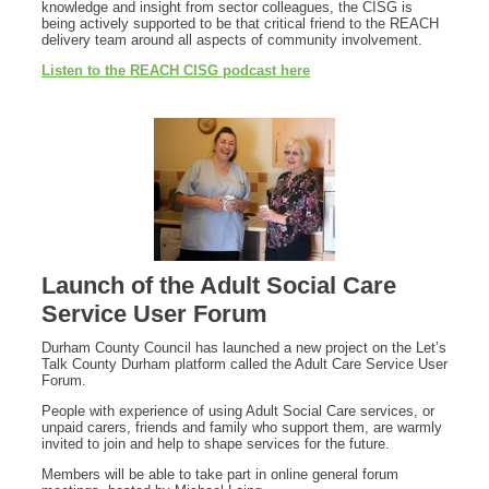
knowledge and insight from sector colleagues, the CISG is
being actively supported to be that critical friend to the REACH
delivery team around all aspects of community involvement.
Listen to the REACH CISG podcast here
Launch of the Adult Social Care
Service User Forum
Durham County Council has launched a new project on the Let’s
Talk County Durham platform called the Adult Care Service User
Forum.
People with experience of using Adult Social Care services, or
unpaid carers, friends and family who support them, are warmly
invited to join and help to shape services for the future.
Members will be able to take part in online general forum