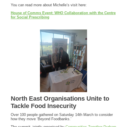
You can read more about Michelle’s visit here:
House of Comms Event: WHO Collaboration with the Centre
for Social Prescribing
North East Organisations Unite to
Tackle Food Insecurity
Over 100 people gathered on Saturday 14th March to consider
how they move ‘Beyond Foodbanks.’
The summit, jointly organised by
Communities Together Durham