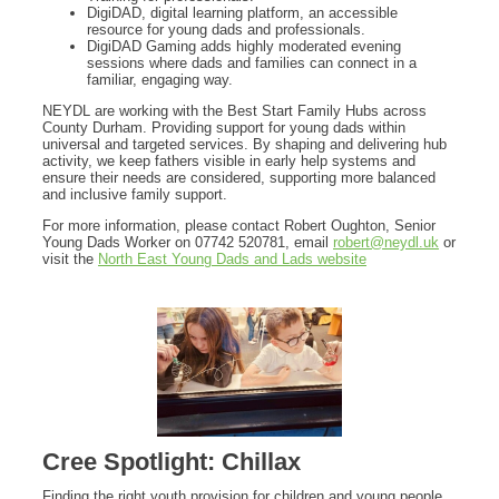
DigiDAD, digital learning platform, an accessible
resource for young dads and professionals.
DigiDAD Gaming adds highly moderated evening
sessions where dads and families can connect in a
familiar, engaging way.
NEYDL are working with the Best Start Family Hubs across
County Durham. Providing support for young dads within
universal and targeted services. By shaping and delivering hub
activity, we keep fathers visible in early help systems and
ensure their needs are considered, supporting more balanced
and inclusive family support.
For more information, please contact Robert Oughton, Senior
Young Dads Worker on 07742 520781, email
robert@neydl.uk
or
visit the
North East Young Dads and Lads website
Cree Spotlight: Chillax
Finding the right youth provision for children and young people