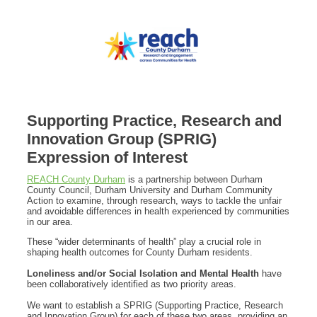
Supporting Practice, Research and
Innovation Group (SPRIG)
Expression of Interest
REACH County Durham
is a partnership between Durham
County Council, Durham University and Durham Community
Action to examine, through research, ways to tackle the unfair
and avoidable differences in health experienced by communities
in our area.
These “wider determinants of health” play a crucial role in
shaping health outcomes for County Durham residents.
Loneliness and/or Social Isolation and Mental Health
have
been collaboratively identified as two priority areas.
We want to establish a SPRIG (Supporting Practice, Research
and Innovation Group) for each of these two areas, providing an