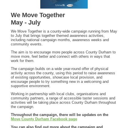
We Move Together
May - July
We Move Together is a county-wide campaign running from May
to July that brings together themed awareness activities,
including national campaign months, awareness weeks and
community events.
The aim is to encourage more people across County Durham to
move more, feel better and connect with others in ways that
work for them.
The campaign builds on a wide year-round offer of physical
activity across the county, using this period to raise awareness
of existing opportunities, showcase local provision, and
encourage people to try something new in a welcoming and
supportive environment.
Working in partnership with local clubs, organisations and
community partners, a range of accessible taster sessions and
activities will be taking place across County Durham throughout
the campaign.
Throughout the campaign, there will be updates on the
Move County Durham Facebook page
You can also find out more about the campaign and