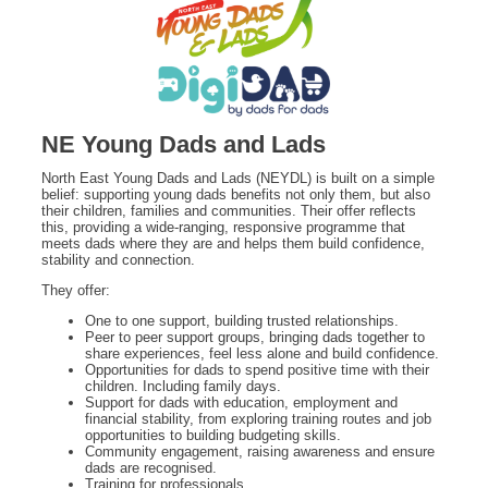
NE Young Dads and Lads
North East Young Dads and Lads (NEYDL) is built on a simple
belief: supporting young dads benefits not only them, but also
their children, families and communities. Their offer reflects
this, providing a wide-ranging, responsive programme that
meets dads where they are and helps them build confidence,
stability and connection.
They offer:
One to one support, building trusted relationships.
Peer to peer support groups, bringing dads together to
share experiences, feel less alone and build confidence.
Opportunities for dads to spend positive time with their
children. Including family days.
Support for dads with education, employment and
financial stability, from exploring training routes and job
opportunities to building budgeting skills.
Community engagement, raising awareness and ensure
dads are recognised.
Training for professionals.