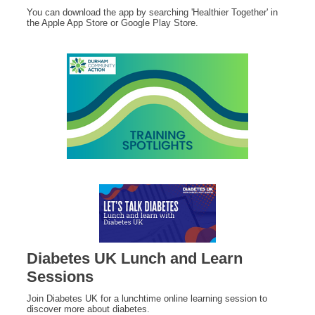
You can download the app by searching 'Healthier Together' in
the Apple App Store or Google Play Store.
Diabetes UK Lunch and Learn
Sessions
Join Diabetes UK for a lunchtime online learning session to
discover more about diabetes.